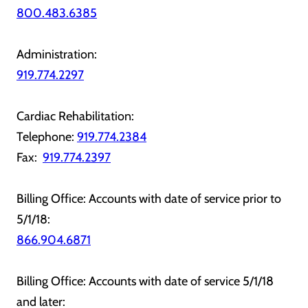
800.483.6385
Administration:
919.774.2297
Cardiac Rehabilitation:
Telephone:
919.774.2384
Fax:
919.774.2397
Billing Office: Accounts with date of service prior to
5/1/18:
866.904.6871
Billing Office: Accounts with date of service 5/1/18
and later: