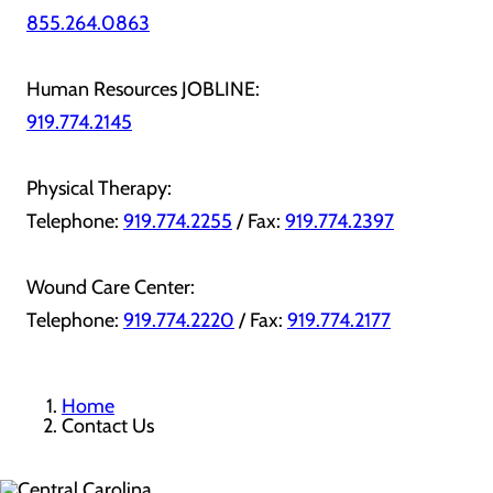
855.264.0863
Human Resources JOBLINE:
919.774.2145
Physical Therapy:
Telephone:
919.774.2255
/ Fax:
919.774.2397
Wound Care Center:
Telephone:
919.774.2220
/ Fax:
919.774.2177
Home
Contact Us