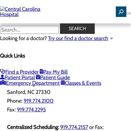
Skip
to
main
content
Contact Us
SEARCH
Looking for a doctor?
Try our find a doctor search
Quick Links
PROVIDER DIRECTORY
Find a Provider
Pay My Bill
Central Carolina Hospital
Patient Portal
Patient Guide
Emergency Department
Classes & Events
1135 Carthage St
Sanford, NC 27330
Phone:
919.774.2100
Fax:
919.774.2295
Centralized Scheduling:
919.774.2157
or Fax: