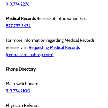
919.774.2276
Medical Records
Release of Information Fax:
877.792.5632
For more information regarding Medical Records
release, visit
Requesting Medical Records
(centralcarolinahosp.com)
Phone Directory
Main switchboard:
919.774.2100
Physician Referral: