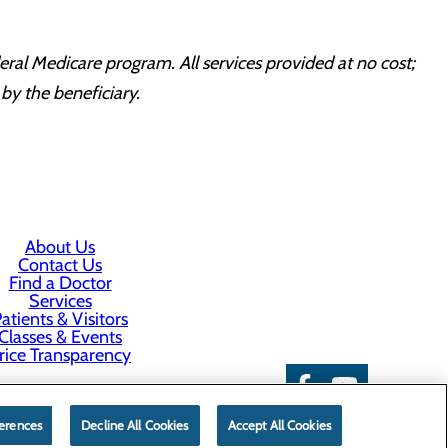
ral Medicare program. All services provided at no cost;
by the beneficiary.
About Us
Contact Us
Find a Doctor
Services
atients & Visitors
Classes & Events
rice Transparency
erences
Decline All Cookies
Accept All Cookies