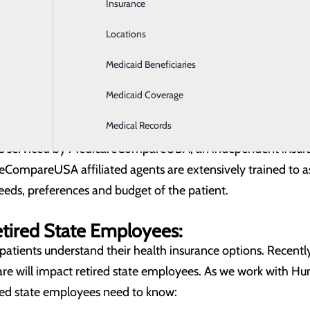
Insurance
Intensive Care
u to:
Locations
Labor and Delivery
Medicare plans accepted by your healthcare provider
 and extensively trained insurance agent
Medicaid Beneficiaries
Laboratory
t the Medicare plan enrollment process
8943
for assistance.
Medicaid Coverage
ent with an agent to compare the Medicare plans accepted b
Medical Records
 is serviced by MedicareCompareUSA, an independent insur
eCompareUSA affiliated agents are extensively trained to a
eeds, preferences and budget of the patient.
etired State Employees:
atients understand their health insurance options. Recentl
e will impact retired state employees. As we work with Hu
red state employees need to know: