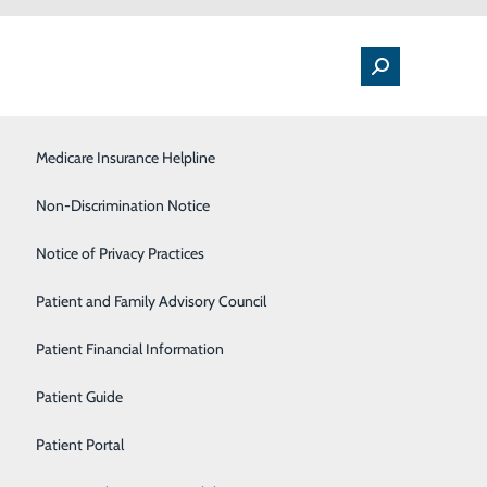
Medical Floor
Medicare Insurance Helpline
Nutrition
Non-Discrimination Notice
Orthopedics & Sports Medicine
Notice of Privacy Practices
Pulmonology
Patient and Family Advisory Council
nce coverages available through Medicare, including
s offer Medicare coverage, and to further complicate
Rehabilitation Center
Patient Financial Information
Sleep Center
Patient Guide
elpline; a free and unbiased resource for comparing
Surgical Services
Patient Portal