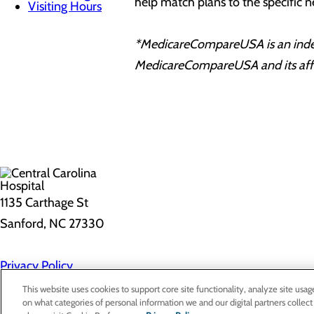
help match plans to the specific n
Visiting Hours
*MedicareCompareUSA is an indepen
MedicareCompareUSA and its affili
1135 Carthage St
Sanford, NC 27330
Privacy Policy
Cookie Preferences
This website uses cookies to support core site functionality, analyze site usag
on what categories of personal information we and our digital partners collect