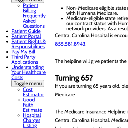
Patient
Non-Medicare eligible state 
Billing
with Humana Medicare.
Frequently
Medicare-eligible state reti
Asked
our contract status with Hu
Questions
network providers. As a resul
Patient Guide
Central Carolina Hospital is encou
Patient Portal
Patient Rights &
855.581.8943
.
Responsibilities
Pay My Bill
Third Party
The helpline will give patients the
Applications
Understanding
Your Healthcare
Turning 65?
Costs
Toggle menu
If you are turning 65 years old, p
Cost
Estimator
Medicare.
Good
Faith
Estimate
The Medicare Insurance Helpline
Hospital
Charges
Central Carolina Hospital. Medica
Listing