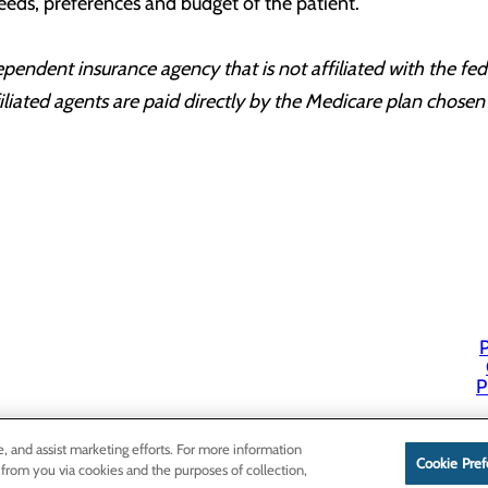
eeds, preferences and budget of the patient.
dent insurance agency that is not affiliated with the fede
ated agents are paid directly by the Medicare plan chosen 
P
P
e, and assist marketing efforts. For more information
Cookie Pref
 from you via cookies and the purposes of collection,