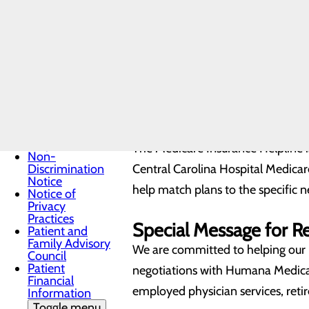
Prevention
Insurance
This helpline allows yo
Locations
Medicaid
Compare local and national 
Beneficiaries
Talk to a licensed, unbiased
Medicaid
Access assistance throughou
Coverage
Call toll-free
855.581.
Medical
Records
Click here to request an appointm
Medicare
Insurance
Helpline
The Medicare Insurance Helpline
Non-
Discrimination
Central Carolina Hospital Medicar
Notice
help match plans to the specific n
Notice of
Privacy
Practices
Special Message for R
Patient and
Family Advisory
We are committed to helping our p
Council
Patient
negotiations with Humana Medicar
Financial
employed physician services, reti
Information
Toggle menu