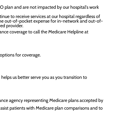
PPO plan and are not impacted by our hospital's work
ue to receive services at our hospital regardless of
ame out-of-pocket expense for in-network and out-of-
red provider.
rance coverage to call the Medicare Helpline at
 options for coverage.
 helps us better serve you as you transition to
ance agency representing Medicare plans accepted by
assist patients with Medicare plan comparisons and to