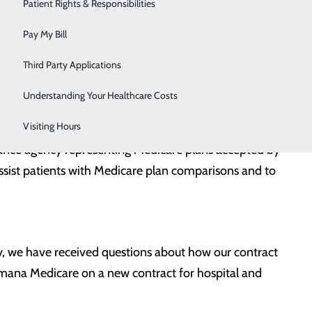
Urology
Patient Rights & Responsibilities
Women's Health
Pay My Bill
Wound Care
Third Party Applications
Understanding Your Healthcare Costs
y Central Carolina Hospital.
Visiting Hours
ance agency representing Medicare plans accepted by
ssist patients with Medicare plan comparisons and to
y, we have received questions about how our contract
mana Medicare on a new contract for hospital and