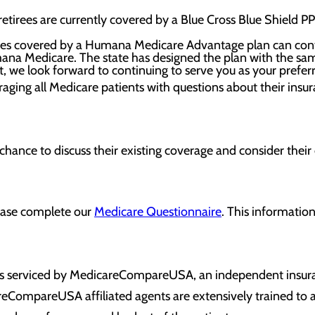
retirees are currently covered by a Blue Cross Blue Shield 
rees covered by a Humana Medicare Advantage plan can contin
mana Medicare. The state has designed the plan with the s
t, we look forward to continuing to serve you as your prefer
raging all Medicare patients with questions about their insu
 chance to discuss their existing coverage and consider their
lease complete our
Medicare Questionnaire
. This information
 is serviced by MedicareCompareUSA, an independent insur
reCompareUSA affiliated agents are extensively trained to 