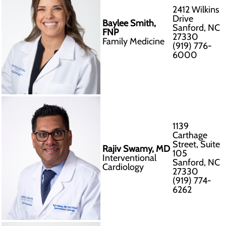
2412 Wilkins
Drive
Baylee Smith,
Sanford, NC
FNP
27330
Family Medicine
(919) 776-
6000
1139
Carthage
Street, Suite
Rajiv Swamy, MD
105
Interventional
Sanford, NC
Cardiology
27330
(919) 774-
6262