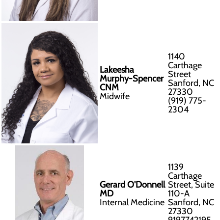
1140
Carthage
Lakeesha
Street
Murphy-Spencer
Sanford, NC
CNM
27330
Midwife
(919) 775-
2304
1139
Carthage
Gerard O'Donnell
Street, Suite
MD
110-A
Internal Medicine
Sanford, NC
27330