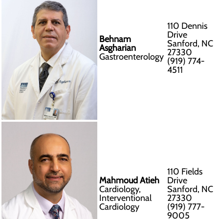
110 Dennis
Drive
Behnam
Sanford, NC
Asgharian
27330
Gastroenterology
(919) 774-
4511
110 Fields
Mahmoud Atieh
Drive
Cardiology,
Sanford, NC
Interventional
27330
Cardiology
(919) 777-
9005