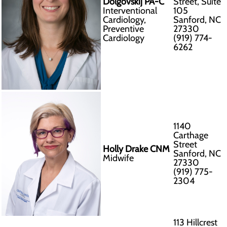
Dolgovskij PA-C
Street, Suite
Interventional
105
Cardiology,
Sanford, NC
Preventive
27330
Cardiology
(919) 774-
6262
1140
Carthage
Street
Holly Drake CNM
Sanford, NC
Midwife
27330
(919) 775-
2304
113 Hillcrest