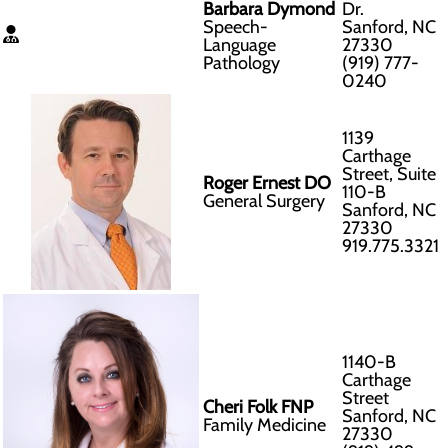
Barbara Dymond
Dr.
Speech-
Sanford, NC
Language
27330
Pathology
(919) 777-
0240
1139
Carthage
Street, Suite
Roger Ernest DO
110-B
General Surgery
Sanford, NC
27330
919.775.3321
1140-B
Carthage
Street
Cheri Folk FNP
Sanford, NC
Family Medicine
27330