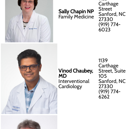
Carthage
Street
Sally Chapin NP
Sanford, NC
Family Medicine
27330
(919) 774-
6023
1139
Carthage
Vinod Chaubey,
Street, Suite
MD
105
Interventional
Sanford, NC
Cardiology
27330
(919) 774-
6262