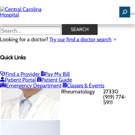
Skip
to
main
content
Provider
SEARCH
Directory
Published
Looking for a doctor?
Try our find a doctor search
8/9/2026
Quick Links
Post Office
Box 2058, 111
Find a Provider
Pay My Bill
Ajay Ajmani
Dennis Drive
Patient Portal
Patient Guide
Internal
- Suite 121
Emergency Department
Classes & Events
Medicine,
Sanford, NC
Rheumatology
27330
(919) 774-
5911