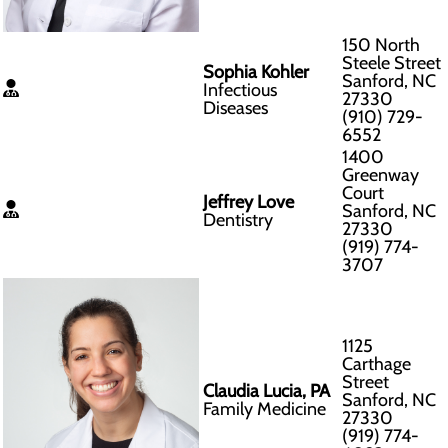
150 North
Steele Street
Sophia Kohler
Sanford, NC
Infectious
27330
Diseases
(910) 729-
6552
1400
Greenway
Court
Jeffrey Love
Sanford, NC
Dentistry
27330
(919) 774-
3707
1125
Carthage
Street
Claudia Lucia, PA
Sanford, NC
Family Medicine
27330
(919) 774-