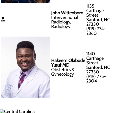
1135
Carthage
John Wittenborn
Street
Interventional
Sanford, NC
Radiology,
27330
Radiology
(919) 774-
2360
1140
Carthage
Hakeem Olabode
Street
Yusuf MD
Sanford, NC
Obstetrics &
27330
Gynecology
(919) 775-
2304