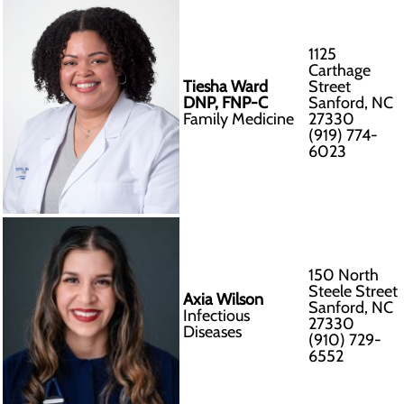
1125
Carthage
Tiesha Ward
Street
DNP, FNP-C
Sanford, NC
Family Medicine
27330
(919) 774-
6023
150 North
Steele Street
Axia Wilson
Sanford, NC
Infectious
27330
Diseases
(910) 729-
6552