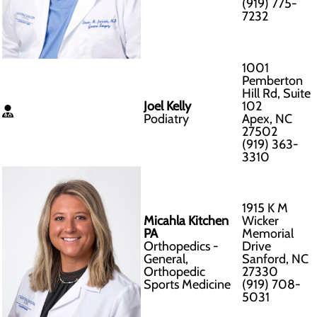
(919) 775-
7232
1001
Pemberton
Hill Rd, Suite
Joel Kelly
102
Podiatry
Apex, NC
27502
(919) 363-
3310
1915 K M
Micahla Kitchen
Wicker
PA
Memorial
Orthopedics -
Drive
General,
Sanford, NC
Orthopedic
27330
Sports Medicine
(919) 708-
5031