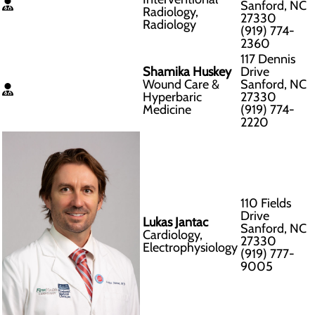
Sanford, NC
Radiology,
27330
Radiology
(919) 774-
2360
117 Dennis
Shamika Huskey
Drive
Wound Care &
Sanford, NC
Hyperbaric
27330
Medicine
(919) 774-
2220
110 Fields
Drive
Lukas Jantac
Sanford, NC
Cardiology,
27330
Electrophysiology
(919) 777-
9005