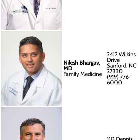
2412 Wilkins
Drive
Nilesh Bhargav,
Sanford, NC
MD
27330
Family Medicine
(919) 776-
6000
110 Dennis