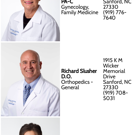
PA-C
Sanford, NC
Gynecology,
27330
Family Medicine
(919) 776-
7640
1915 K M
Wicker
Richard Slusher
Memorial
D.O.
Drive
Orthopedics -
Sanford, NC
General
27330
(919) 708-
5031