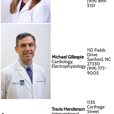
(919) 499-
5151
110 Fields
Drive
Michael Gillespie
Sanford, NC
Cardiology,
27330
Electrophysiology
(919) 777-
9005
1135
Carthage
Travis Henderson
Street
Interventional