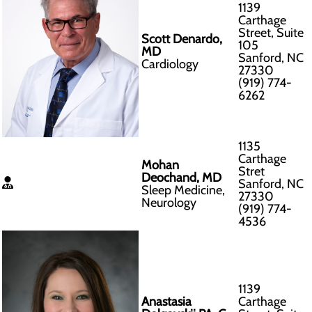
1139
Carthage
Street, Suite
Scott Denardo,
105
MD
Sanford, NC
Cardiology
27330
(919) 774-
6262
1135
Carthage
Mohan
Stret
Deochand, MD
Sanford, NC
Sleep Medicine,
27330
Neurology
(919) 774-
4536
1139
Anastasia
Carthage