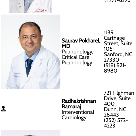
9197742195
1139
Carthage
Saurav Pokharel,
Street, Suite
MD
105
Pulmonology,
Sanford, NC
Critical Care
27330
Pulmonology
(919) 921-
8980
721 Tilghman
Drive, Suite
Radhakrishnan
400
Ramaraj
Dunn, NC
Interventional
28443
Cardiology
(252) 572-
4223