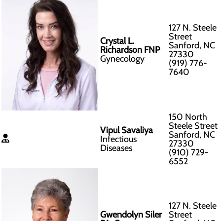
127 N. Steele
Street
Crystal L.
Sanford, NC
Richardson FNP
27330
Gynecology
(919) 776-
7640
150 North
Steele Street
Vipul Savaliya
Sanford, NC
Infectious
27330
Diseases
(910) 729-
6552
127 N. Steele
Gwendolyn Siler
Street