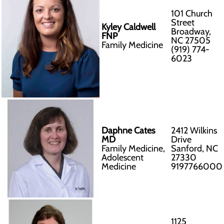
101 Church
Street
Kyley Caldwell
Broadway,
FNP
NC 27505
Family Medicine
(919) 774-
6023
Daphne Cates
2412 Wilkins
MD
Drive
Family Medicine,
Sanford, NC
Adolescent
27330
Medicine
9197766000
1125