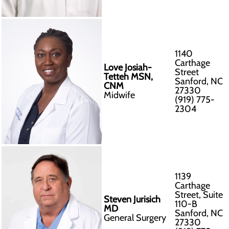
1140
Carthage
Love Josiah-
Street
Tetteh MSN,
Sanford, NC
CNM
27330
Midwife
(919) 775-
2304
1139
Carthage
Street, Suite
Steven Jurisich
110-B
MD
Sanford, NC
General Surgery
27330