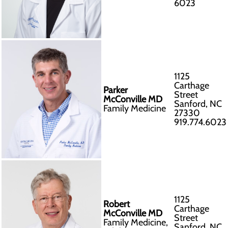
6023
1125
Carthage
Parker
Street
McConville MD
Sanford, NC
Family Medicine
27330
919.774.6023
1125
Robert
Carthage
McConville MD
Street
Family Medicine,
Sanford, NC