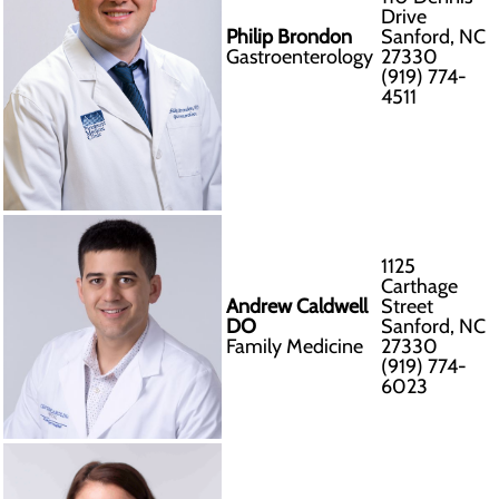
Drive
Philip Brondon
Sanford, NC
Gastroenterology
27330
(919) 774-
4511
1125
Carthage
Andrew Caldwell
Street
DO
Sanford, NC
Family Medicine
27330
(919) 774-
6023