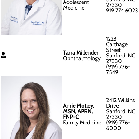
Adolescent
27330
Medicine
919.774.6023
1223
Carthage
Street
Tarra Millender
Sanford, NC
Ophthalmology
27330
(919) 776-
7549
2412 Wilkins
Amie Motley,
Drive
MSN, APRN,
Sanford, NC
FNP-C
27330
Family Medicine
(919) 776-
6000