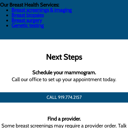
Our Breast Health Services:
Breast screenings & imaging
Breast biopsies
Breast surgery
Genetic testing
Next Steps
Schedule your mammogram.
Call our office to set up your appointment today.
CALL 919.774.2157
Find a provider.
Some breast screenings may require a provider order. Talk