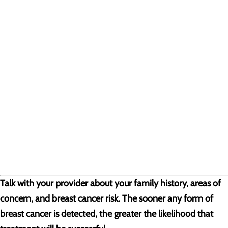
Talk with your provider about your family history, areas of
concern, and breast cancer risk. The sooner any form of
breast cancer is detected, the greater the likelihood that