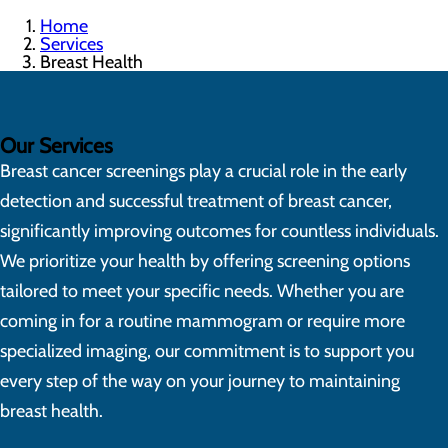
Home
Services
Breast Health
Our Services
Breast cancer screenings play a crucial role in the early
detection and successful treatment of breast cancer,
significantly improving outcomes for countless individuals.
We prioritize your health by offering screening options
tailored to meet your specific needs. Whether you are
coming in for a routine mammogram or require more
specialized imaging, our commitment is to support you
every step of the way on your journey to maintaining
breast health.