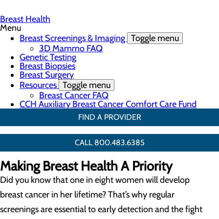
Breast Health
Menu
Breast Screenings & Imaging
Toggle menu
3D Mammo FAQ
Genetic Testing
Breast Biopsies
Breast Surgery
Resources
Toggle menu
Breast Cancer FAQ
CCH Auxiliary Breast Cancer Comfort Care Fund
FIND A PROVIDER
CALL 800.483.6385
Making Breast Health A Priority
Did you know that one in eight women will develop
breast cancer in her lifetime? That’s why regular
screenings are essential to early detection and the fight