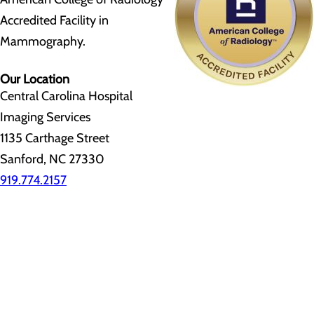
Accredited Facility in
Mammography.
Our Location
Central Carolina Hospital
Imaging Services
1135 Carthage Street
Sanford, NC 27330
919.774.2157