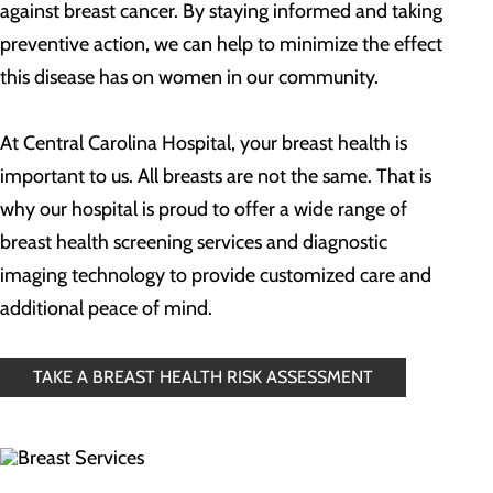
against breast cancer. By staying informed and taking
preventive action, we can help to minimize the effect
this disease has on women in our community.
At Central Carolina Hospital, your breast health is
important to us. All breasts are not the same. That is
why our hospital is proud to offer a wide range of
breast health screening services and diagnostic
imaging technology to provide customized care and
additional peace of mind.
TAKE A BREAST HEALTH RISK ASSESSMENT