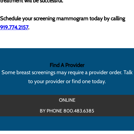
treatment will be successful.
Schedule your screening mammogram today by calling
919.774.2157
.
Find A Provider
Some breast screenings may require a provider order. Talk
to your provider or find one today.
ONLINE
BY PHONE 800.483.6385