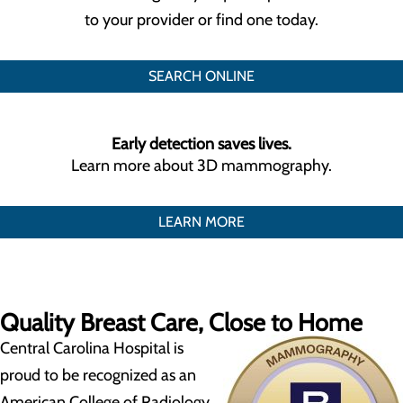
to your provider or find one today.
SEARCH ONLINE
Early detection saves lives.
Learn more about 3D mammography.
LEARN MORE
Quality Breast Care, Close to Home
Central Carolina Hospital is
proud to be recognized as an
American College of Radiology