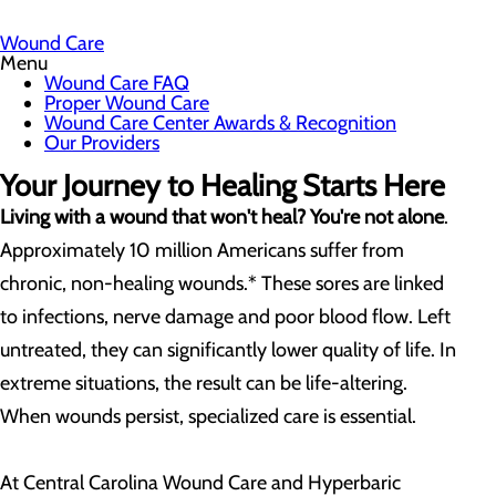
Wound Care
Menu
Wound Care FAQ
Proper Wound Care
Wound Care Center Awards & Recognition
Our Providers
Your Journey to Healing Starts Here
Living with a wound that won't heal? You're not alone
.
Approximately 10 million Americans suffer from
chronic, non-healing wounds.* These sores are linked
to infections, nerve damage and poor blood flow. Left
untreated, they can significantly lower quality of life. In
extreme situations, the result can be life-altering.
When wounds persist, specialized care is essential.
At Central Carolina Wound Care and Hyperbaric