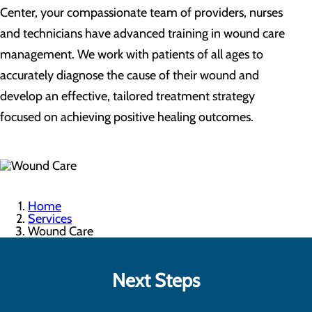
Center, your compassionate team of providers, nurses
and technicians have advanced training in wound care
management. We work with patients of all ages to
accurately diagnose the cause of their wound and
develop an effective, tailored treatment strategy
focused on achieving positive healing outcomes.
Home
Services
Wound Care
Next Steps