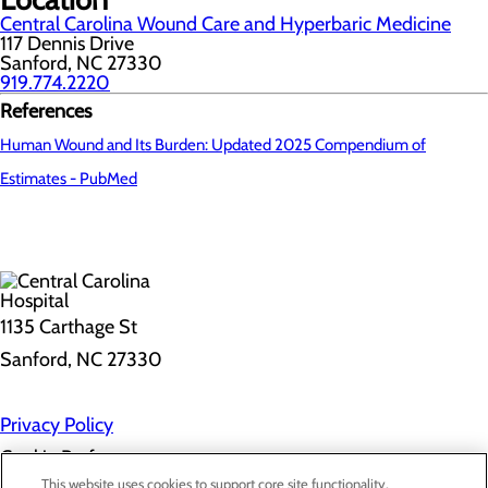
Central Carolina Wound Care and Hyperbaric Medicine
117 Dennis Drive
Sanford, NC 27330
919.774.2220
References
Human Wound and Its Burden: Updated 2025 Compendium of
Estimates - PubMed
1135 Carthage St
Sanford, NC 27330
Privacy Policy
Cookie Preferences
This website uses cookies to support core site functionality,