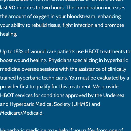
last 90 minutes to two hours. The combination increases
the amount of oxygen in your bloodstream, enhancing
your ability to rebuild tissue, fight infection and promote
healing.
Up to 18% of wound care patients use HBOT treatments to
boost wound healing. Physicians specializing in hyperbaric
medicine oversee sessions with the assistance of clinically
trained hyperbaric technicians. You must be evaluated by a
provider first to qualify for this treatment. We provide
HBOT services for conditions approved by the Undersea
and Hyperbaric Medical Society (UHMS) and
Medicare/Medicaid.
Hyperbaric medicine may help if you suffer from one of