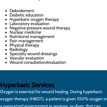
Debridement
Diabetic education
Hyperbaric oxygen therapy
Laboratory evaluation
Negative pressure wound therapy
Nuclear medicine
Nutritional management
Pain management
Physical therapy
Radiology
Specialty wound dressings
Vascular evaluation
Wound consultation/evaluation
Hyperbaric Services
Oxygen is essential for wound healing. During hyperbaric
oxygen therapy (HBOT), a patient is given 100% oxygen in
a pressurized environment in sessions, or dives, that can