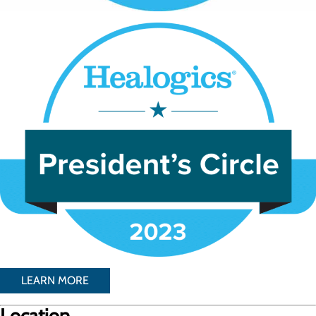
LEARN MORE
Location