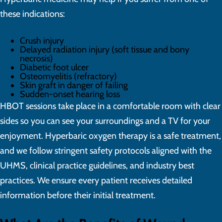
these indications:
Crush injury
Delayed radiation injury (soft tissue and bony
necrosis)
Diabetic foot ulcer
Osteomyelitis (refractory)
Skin graft in danger of failing
Sudden-onset hearing loss
HBOT sessions take place in a comfortable room with clear
sides so you can see your surroundings and a TV for your
enjoyment. Hyperbaric oxygen therapy is a safe treatment,
and we follow stringent safety protocols aligned with the
UHMS, clinical practice guidelines, and industry best
practices. We ensure every patient receives detailed
information before their initial treatment.