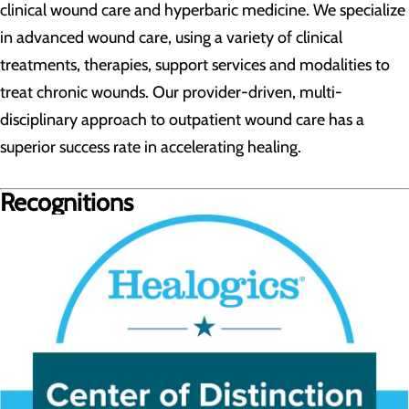
clinical wound care and hyperbaric medicine. We specialize
in advanced wound care, using a variety of clinical
treatments, therapies, support services and modalities to
treat chronic wounds. Our provider-driven, multi-
disciplinary approach to outpatient wound care has a
superior success rate in accelerating healing.
Recognitions