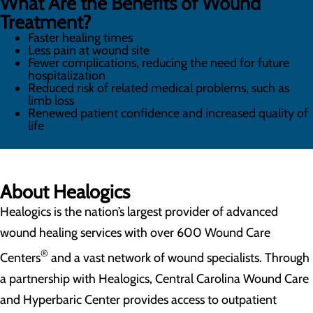
What Are the Benefits of Wound
Treatment?
Faster healing times
Less pain at wound site
Fewer complications, reducing the need for future
hospitalization
Reduced risk of related medical problems, such as
limb loss
Renewed patient confidence and increased quality of
life
About Healogics
Healogics is the nation’s largest provider of advanced
wound healing services with over 600 Wound Care
®
Centers
and a vast network of wound specialists. Through
a partnership with Healogics, Central Carolina Wound Care
and Hyperbaric Center provides access to outpatient