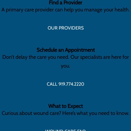
Find a Provider
A primary care provider can help you manage your health.
OUR PROVIDERS
Schedule an Appointment
Don’t delay the care you need. Our specialists are here for
you.
CALL 919.774.2220
What to Expect
Curious about wound care? Here’s what you need to know.