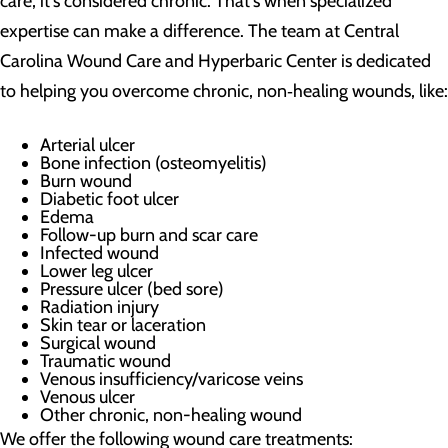
care, it's considered chronic. That's when specialized
expertise can make a difference. The team at Central
Carolina Wound Care and Hyperbaric Center is dedicated
to helping you overcome chronic, non‑healing wounds, like:
Arterial ulcer
Bone infection (osteomyelitis)
Burn wound
Diabetic foot ulcer
Edema
Follow-up burn and scar care
Infected wound
Lower leg ulcer
Pressure ulcer (bed sore)
Radiation injury
Skin tear or laceration
Surgical wound
Traumatic wound
Venous insufficiency/varicose veins
Venous ulcer
Other chronic, non-healing wound
We offer the following wound care treatments: