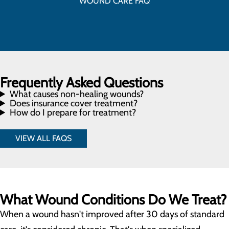
WOUND CARE FAQ
Frequently Asked Questions
What causes non-healing wounds?
Does insurance cover treatment?
How do I prepare for treatment?
VIEW ALL FAQS
What Wound Conditions Do We Treat?
When a wound hasn't improved after 30 days of standard