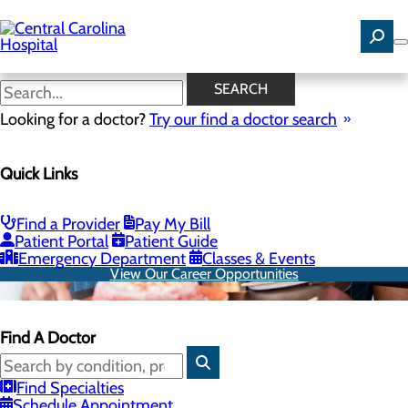
Skip
to
main
content
SEARCH
Looking for a doctor?
Try our find a doctor search
Quick Links
Find a Provider
Pay My Bill
Patient Portal
Patient Guide
Emergency Department
Classes & Events
View Our Career Opportunities
Find A Doctor
Find Specialties
Schedule Appointment