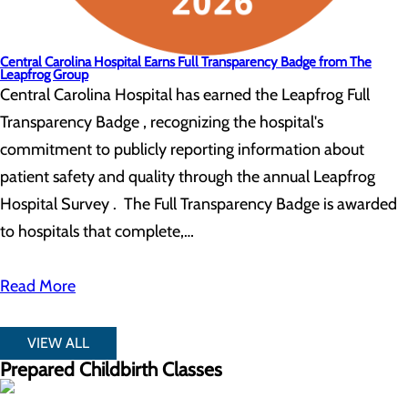
Central Carolina Hospital Earns Full Transparency Badge from The
Leapfrog Group
Central Carolina Hospital has earned the Leapfrog Full
Transparency Badge , recognizing the hospital's
commitment to publicly reporting information about
patient safety and quality through the annual Leapfrog
Hospital Survey . The Full Transparency Badge is awarded
to hospitals that complete,…
Read More
VIEW ALL
Prepared Childbirth Classes