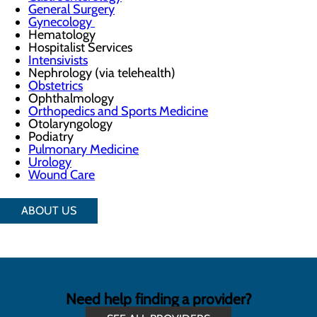
General Surgery
Gynecology
Hematology
Hospitalist Services
Intensivists
Nephrology (via telehealth)
Obstetrics
Ophthalmology
Orthopedics and Sports Medicine
Otolaryngology
Podiatry
Pulmonary Medicine
Urology
Wound Care
ABOUT US
Need help finding a provider?