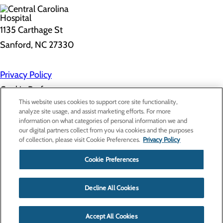
1135 Carthage St
Sanford, NC 27330
Privacy Policy
Cookie Preferences
This website uses cookies to support core site functionality,
analyze site usage, and assist marketing efforts. For more
information on what categories of personal information we and
About Us
our digital partners collect from you via cookies and the purposes
Contact Us
of collection, please visit Cookie Preferences.
Privacy Policy
Find a Doctor
Services
Patients & Visitors
Cookie Preferences
Classes & Events
Price Transparency
Decline All Cookies
Accept All Cookies