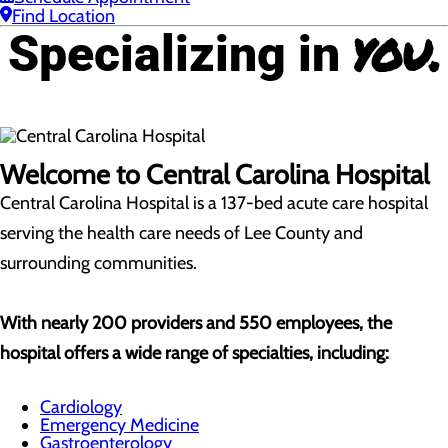
Find Location
you.
Specializing in
Welcome to Central Carolina Hospital
Central Carolina Hospital is a 137-bed acute care hospital
serving the health care needs of Lee County and
surrounding communities.
With nearly 200 providers and 550 employees, the
hospital offers a wide range of specialties, including:
Cardiology
Emergency Medicine
Gastroenterology