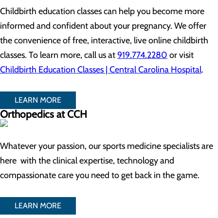
Childbirth education classes can help you become more
informed and confident about your pregnancy. We offer
the convenience of free, interactive, live online childbirth
classes. To learn more, call us at
919.774.2280
or visit
Childbirth Education Classes | Central Carolina Hospital
.
LEARN MORE
Orthopedics at CCH
Whatever your passion, our sports medicine specialists are
here with the clinical expertise, technology and
compassionate care you need to get back in the game.
LEARN MORE