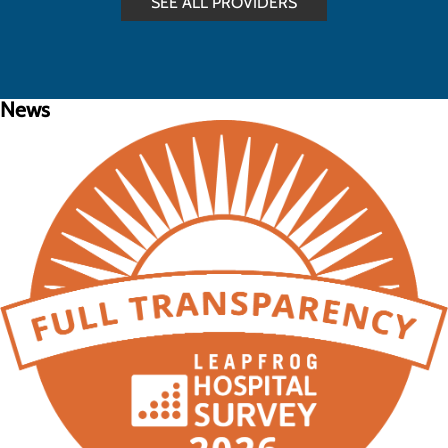
SEE ALL PROVIDERS
News