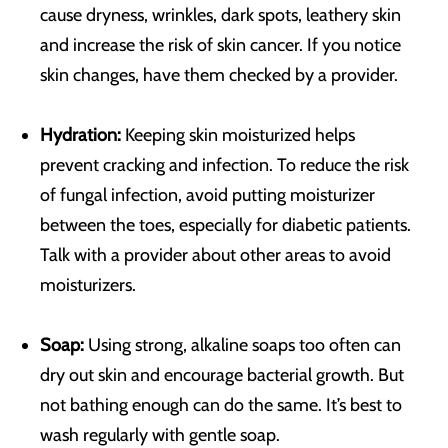
cause dryness, wrinkles, dark spots, leathery skin
and increase the risk of skin cancer. If you notice
skin changes, have them checked by a provider.
Hydration:
Keeping skin moisturized helps
prevent cracking and infection. To reduce the risk
of fungal infection, avoid putting moisturizer
between the toes, especially for diabetic patients.
Talk with a provider about other areas to avoid
moisturizers.
Soap:
Using strong, alkaline soaps too often can
dry out skin and encourage bacterial growth. But
not bathing enough can do the same. It’s best to
wash regularly with gentle soap.