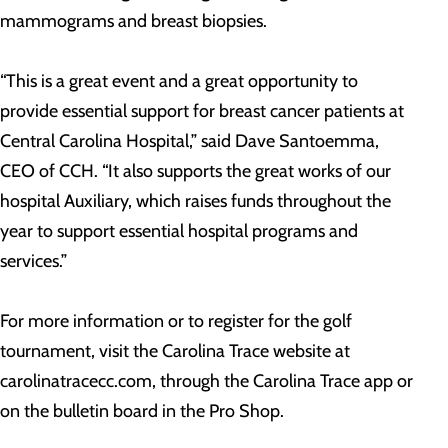
mammograms and breast biopsies.
“This is a great event and a great opportunity to
provide essential support for breast cancer patients at
Central Carolina Hospital,” said Dave Santoemma,
CEO of CCH. “It also supports the great works of our
hospital Auxiliary, which raises funds throughout the
year to support essential hospital programs and
services.”
For more information or to register for the golf
tournament, visit the Carolina Trace website at
carolinatracecc.com, through the Carolina Trace app or
on the bulletin board in the Pro Shop.