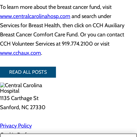
To learn more about the breast cancer fund, visit
www.centralcarolinahosp.com
and search under
Services for Breast Health, then click on CCH Auxiliary
Breast Cancer Comfort Care Fund. Or you can contact
CCH Volunteer Services at 919.774.2100 or visit
www.cchaux.com
.
READ ALL POSTS
1135 Carthage St
Sanford, NC 27330
Privacy Policy
Cookie Preferences