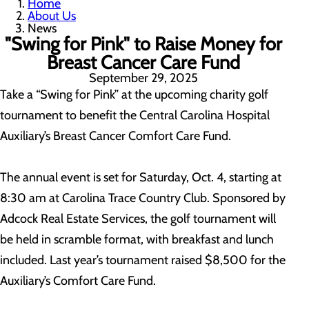
Home
About Us
News
"Swing for Pink" to Raise Money for
Breast Cancer Care Fund
September 29, 2025
Take a “Swing for Pink” at the upcoming charity golf
tournament to benefit the Central Carolina Hospital
Auxiliary’s Breast Cancer Comfort Care Fund.
The annual event is set for Saturday, Oct. 4, starting at
8:30 am at Carolina Trace Country Club. Sponsored by
Adcock Real Estate Services, the golf tournament will
be held in scramble format, with breakfast and lunch
included. Last year’s tournament raised $8,500 for the
Auxiliary’s Comfort Care Fund.