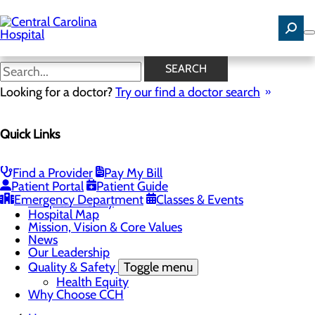
Skip
to
main
content
News
SEARCH
Looking for a doctor?
Try our find a doctor search
About Us
Menu
Quick Links
Careers
Community Benefit Report
Community Health Needs Assessment
Find a Provider
Pay My Bill
Toggle menu
Patient Portal
Patient Guide
Community Health Needs (CHNA) Survey
Emergency Department
Classes & Events
Hospital History
Hospital Map
Mission, Vision & Core Values
News
Our Leadership
Quality & Safety
Toggle menu
Health Equity
Why Choose CCH