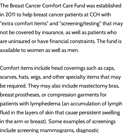
The Breast Cancer Comfort Care Fund was established
in 2011 to help breast cancer patients at CCH with
"extra comfort items" and "screening/testing" that may
not be covered by insurance, as well as patients who
are uninsured or have financial constraints. The fund is
available to women as well as men.
Comfort items include head coverings such as caps,
scarves, hats, wigs, and other specialty items that may
be required. They may also include mastectomy bras,
breast prostheses, or compression garments for
patients with lymphedema (an accumulation of lymph
fluid in the layers of skin that cause persistent swelling
in the arm or breast). Some examples of screenings
include screening mammograms, diagnostic