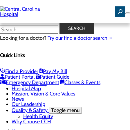
Skip
to
main
content
News
SEARCH
Looking for a doctor?
Try our find a doctor search
About Us
Menu
Quick Links
Careers
Community Benefit Report
Community Health Needs Assessment
Find a Provider
Pay My Bill
Toggle menu
Patient Portal
Patient Guide
Community Health Needs (CHNA) Survey
Emergency Department
Classes & Events
Hospital History
Hospital Map
Mission, Vision & Core Values
News
Our Leadership
Quality & Safety
Toggle menu
Health Equity
Why Choose CCH