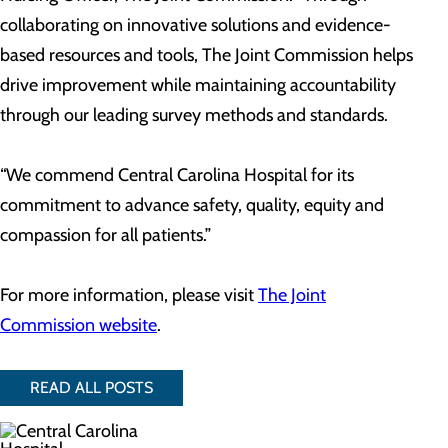
collaborating on innovative solutions and evidence-
based resources and tools, The Joint Commission helps
drive improvement while maintaining accountability
through our leading survey methods and standards.
“We commend Central Carolina Hospital for its
commitment to advance safety, quality, equity and
compassion for all patients.”
For more information, please visit
The Joint
Commission website
.
READ ALL POSTS