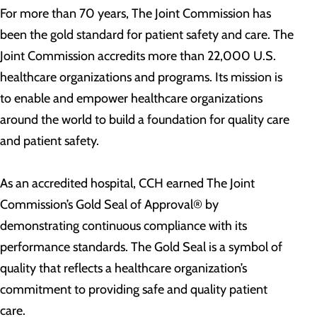
For more than 70 years, The Joint Commission has
been the gold standard for patient safety and care. The
Joint Commission accredits more than 22,000 U.S.
healthcare organizations and programs. Its mission is
to enable and empower healthcare organizations
around the world to build a foundation for quality care
and patient safety.
As an accredited hospital, CCH earned The Joint
Commission’s Gold Seal of Approval® by
demonstrating continuous compliance with its
performance standards. The Gold Seal is a symbol of
quality that reflects a healthcare organization’s
commitment to providing safe and quality patient
care.