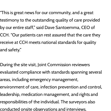
“This is great news for our community, and a great
testimony to the outstanding quality of care provided
by our entire staff,” said Dave Santoemma, CEO of
CCH. “Our patients can rest assured that the care they
receive at CCH meets national standards for quality
and safety.”
During the site visit, Joint Commission reviewers
evaluated compliance with standards spanning several
areas, including emergency management,
environment of care, infection prevention and control,
leadership, medication management, and rights and
responsibilities of the individual. The surveyors also
conducted onsite observations and interviews.