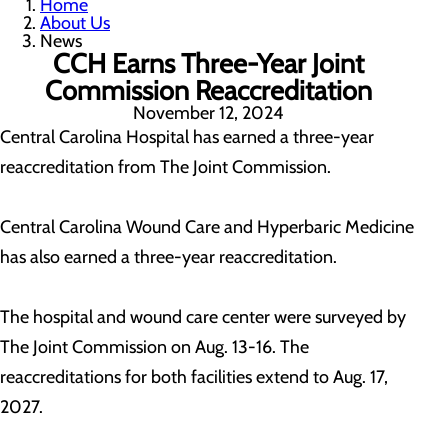
Home
About Us
News
CCH Earns Three-Year Joint
Commission Reaccreditation
November 12, 2024
Central Carolina Hospital has earned a three-year
reaccreditation from The Joint Commission.
Central Carolina Wound Care and Hyperbaric Medicine
has also earned a three-year reaccreditation.
The hospital and wound care center were surveyed by
The Joint Commission on Aug. 13-16. The
reaccreditations for both facilities extend to Aug. 17,
2027.