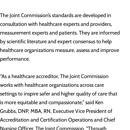
The Joint Commission’s standards are developed in
consultation with healthcare experts and providers,
measurement experts and patients. They are informed
by scientific literature and expert consensus to help
healthcare organizations measure, assess and improve
performance.
“As a healthcare accreditor, The Joint Commission
works with healthcare organizations across care
settings to inspire safer and higher quality of care that
is more equitable and compassionate,” said Ken
Grubbs, DNP, MBA, RN, Executive Vice President of
Accreditation and Certification Operations and Chief
Nursing Officer, The Joint Commission. “Through