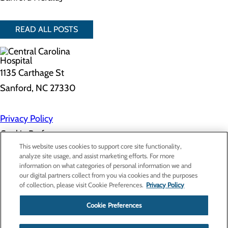
READ ALL POSTS
1135 Carthage St
Sanford, NC 27330
Privacy Policy
Cookie Preferences
This website uses cookies to support core site functionality,
analyze site usage, and assist marketing efforts. For more
information on what categories of personal information we and
About Us
our digital partners collect from you via cookies and the purposes
Contact Us
of collection, please visit Cookie Preferences.
Privacy Policy
Find a Doctor
Services
Patients & Visitors
Cookie Preferences
Classes & Events
Price Transparency