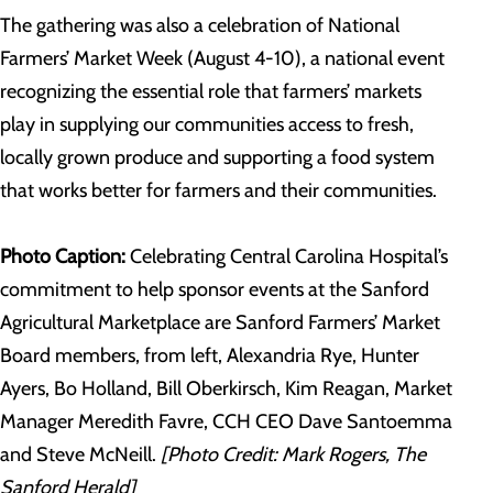
The gathering was also a celebration of National
Farmers’ Market Week (August 4-10), a national event
recognizing the essential role that farmers’ markets
play in supplying our communities access to fresh,
locally grown produce and supporting a food system
that works better for farmers and their communities.
Photo Caption:
Celebrating Central Carolina Hospital’s
commitment to help sponsor events at the Sanford
Agricultural Marketplace are Sanford Farmers’ Market
Board members, from left, Alexandria Rye, Hunter
Ayers, Bo Holland, Bill Oberkirsch, Kim Reagan, Market
Manager Meredith Favre, CCH CEO Dave Santoemma
and Steve McNeill.
[Photo Credit: Mark Rogers, The
Sanford Herald]