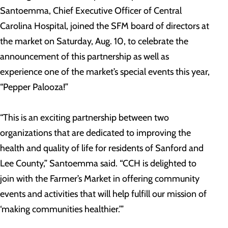
Santoemma, Chief Executive Officer of Central
Carolina Hospital, joined the SFM board of directors at
the market on Saturday, Aug. 10, to celebrate the
announcement of this partnership as well as
experience one of the market’s special events this year,
“Pepper Palooza!”
“This is an exciting partnership between two
organizations that are dedicated to improving the
health and quality of life for residents of Sanford and
Lee County,” Santoemma said. “CCH is delighted to
join with the Farmer’s Market in offering community
events and activities that will help fulfill our mission of
‘making communities healthier.’”