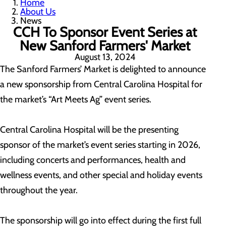
Home
About Us
News
CCH To Sponsor Event Series at
New Sanford Farmers' Market
August 13, 2024
The Sanford Farmers’ Market is delighted to announce
a new sponsorship from Central Carolina Hospital for
the market’s “Art Meets Ag” event series.
Central Carolina Hospital will be the presenting
sponsor of the market’s event series starting in 2026,
including concerts and performances, health and
wellness events, and other special and holiday events
throughout the year.
The sponsorship will go into effect during the first full