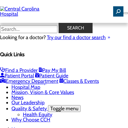
Skip
to
main
content
News
SEARCH
Looking for a doctor?
Try our find a doctor search
About Us
Menu
Quick Links
Careers
Community Benefit Report
Community Health Needs Assessment
Find a Provider
Pay My Bill
Toggle menu
Patient Portal
Patient Guide
Community Health Needs (CHNA) Survey
Emergency Department
Classes & Events
Hospital History
Hospital Map
Mission, Vision & Core Values
News
Our Leadership
Quality & Safety
Toggle menu
Health Equity
Why Choose CCH