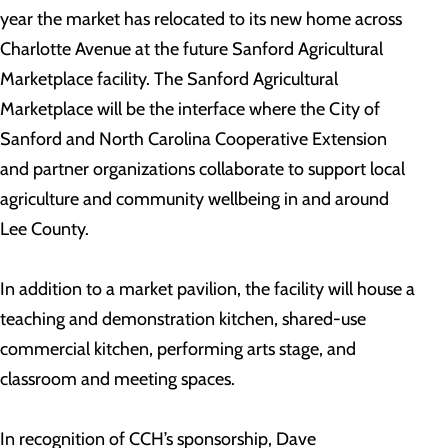
year the market has relocated to its new home across
Charlotte Avenue at the future Sanford Agricultural
Marketplace facility. The Sanford Agricultural
Marketplace will be the interface where the City of
Sanford and North Carolina Cooperative Extension
and partner organizations collaborate to support local
agriculture and community wellbeing in and around
Lee County.
In addition to a market pavilion, the facility will house a
teaching and demonstration kitchen, shared-use
commercial kitchen, performing arts stage, and
classroom and meeting spaces.
In recognition of CCH’s sponsorship, Dave