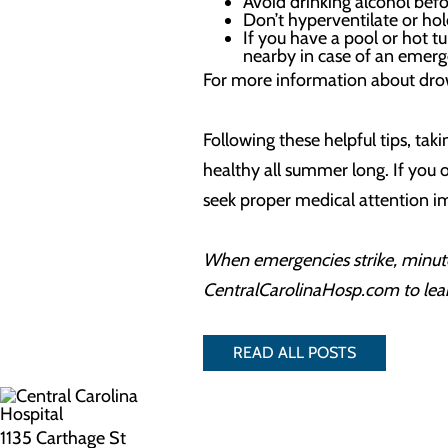
Avoid drinking alcohol befo
Don’t hyperventilate or hold
If you have a pool or hot tu
nearby in case of an emerg
For more information about drown
Following these helpful tips, t
healthy all summer long. If you o
seek proper medical attention im
When emergencies strike, minute
CentralCarolinaHosp.com to lea
READ ALL POSTS
1135 Carthage St