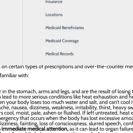
Insurance
Intensive Care
hazards are extreme heat and drowning. The good news is he
Locations
Labor and Delivery
Medicaid Beneficiaries
Laboratory
Medicaid Coverage
Medical Records
eather-related killer in the U.S. and overexposure can be e
ts on certain types of prescriptions and over-the-counter me
familiar with:
r in the stomach, arms and legs, and are the result of losing 
n lead to more serious conditions like heat exhaustion and he
n your body loses too much water and salt, and can’t cool it
e, nausea, dizziness, weakness, irritability, thirst, heavy
 cool, moist, pale, ashen or flushed. If left untreated, heat
ergency that occurs when the body has lost excessive amou
zziness, fainting, loss of consciousness, slurred speech, con
es immediate medical attention,
as it can lead to organ failur