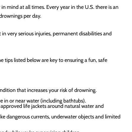
in mind at all times. Every year in the U.S. there is an
drownings per day.
n very serious injuries, permanent disabilities and
e tips listed below are key to ensuring a fun, safe
ndition that increases your risk of drowning.
e in or near water (including bathtubs).
pproved life jackets around natural water and
ike dangerous currents, underwater objects and limited