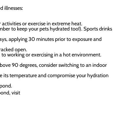
 illnesses:
activities or exercise in extreme heat.
mber to keep your pets hydrated too!). Sports drinks
ays, applying 30 minutes prior to exposure and
cracked open.
 to working or exercising in a hot environment.
bove 90 degrees, consider switching to an indoor
ulate its temperature and compromise your hydration
spond.
ond, visit