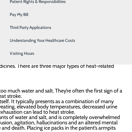
Urology
Patient Rights & Responsibilities
at-related illness and water dangers can be easily
Women's Health
Pay My Bill
Wound Care
Third Party Applications
Understanding Your Healthcare Costs
Visiting Hours
specially dangerous for children, seniors, those with
dicines. There are three major types of heat-related
too much water and salt. They’re often the first sign of a
at stroke.
self. It typically presents as a combination of many
 sweating, elevated body temperatures, decreased urine
 exhaustion can lead to heat stroke.
nts of water and salt, and is completely overwhelmed
fusion, agitation, hallucinations and an altered mental
e and death. Placing ice packs in the patient’s armpits