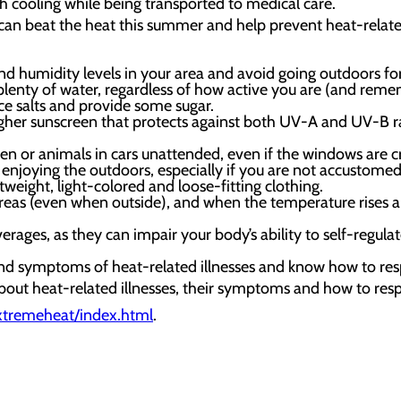
h cooling while being transported to medical care.
an beat the heat this summer and help prevent heat-related
 humidity levels in your area and avoid going outdoors for 
plenty of water, regardless of how active you are (and reme
ace salts and provide some sugar.
gher sunscreen that protects against both UV-A and UV-B r
ren or animals in cars unattended, even if the windows are 
enjoying the outdoors, especially if you are not accustomed
tweight, light-colored and loose-fitting clothing.
reas (even when outside), and when the temperature rises a
verages, as they can impair your body’s ability to self-reg
and symptoms of heat-related illnesses and know how to re
out heat-related illnesses, their symptoms and how to resp
extremeheat/index.html
.