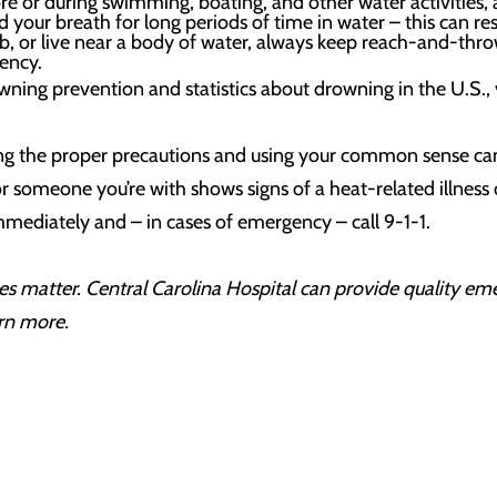
re or during swimming, boating, and other water activities, a
 your breath for long periods of time in water – this can res
b, or live near a body of water, always keep reach-and-throw 
ency.
ing prevention and statistics about drowning in the U.S., 
aking the proper precautions and using your common sense ca
r someone you’re with shows signs of a heat-related illness o
mediately and – in cases of emergency – call 9-1-1.
s matter. Central Carolina Hospital can provide quality em
rn more.