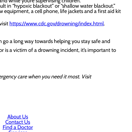
nd while you’re supervising children.
ult in “hypoxic blackout” or “shallow water blackout.”
equipment, a cell phone, life jackets and a first aid kit
visit
https://www.cdc.gov/drowning/index.html
.
n go a long way towards helping you stay safe and
r is a victim of a drowning incident, it’s important to
ergency care when you need it most. Visit
About Us
Contact Us
Find a Doctor