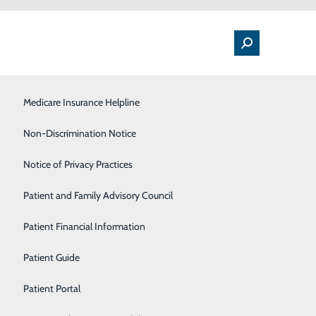
Medical Floor
Medicare Insurance Helpline
Nutrition
Non-Discrimination Notice
Orthopedics & Sports Medicine
Notice of Privacy Practices
althy All Summer Long
Pulmonology
Patient and Family Advisory Council
Rehabilitation Center
Patient Financial Information
Sleep Center
Patient Guide
 brighter, many of us will be taking full advantage of
onal fireworks display. No matter how you choose to
Surgical Services
Patient Portal
ential threats to your health and safety.