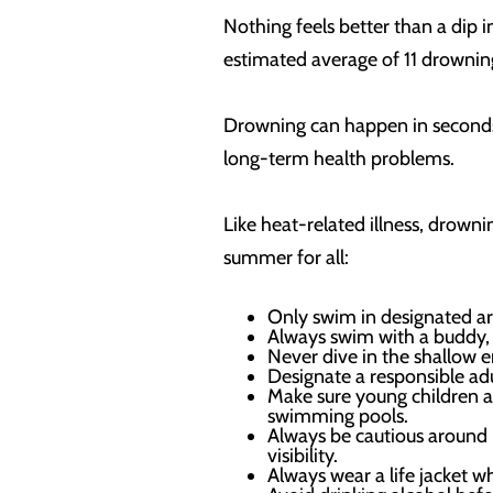
Nothing feels better than a dip i
estimated average of 11 drownin
Drowning can happen in seconds a
long-term health problems.
Like heat-related illness, drowni
summer for all:
Only swim in designated ar
Always swim with a buddy, e
Never dive in the shallow e
Designate a responsible adu
Make sure young children 
swimming pools.
Always be cautious around 
visibility.
Always wear a life jacket w