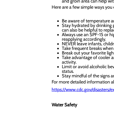
and groin area can help wit
Here are a few simple ways you c
Be aware of temperature and
Stay hydrated by drinking 
can also be helpful to repl
Always use an SPF-15 or hi
reapplying accordingly.
NEVER leave infants, child
Take frequent breaks when 
Break out your favorite ligh
Take advantage of cooler a
activity.
Limit or avoid alcoholic be
status.
Stay mindful of the signs 
For more detailed information ab
https://www.cdc.gov/disasters/
Water Safety