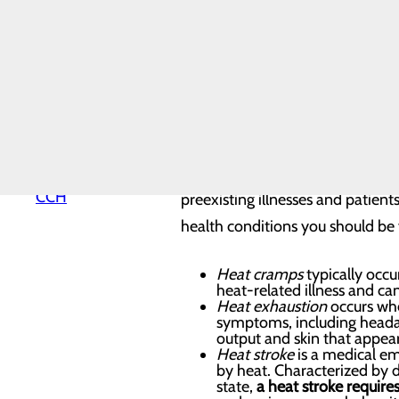
Hospital History
Hospital Map
Topping the list of summertime 
Mission, Vision &
Core Values
prevented.
News
Our Leadership
Quality & Safety
Heat Safety
Toggle menu
Health
Equity
Extreme heat is the number one w
Why Choose
CCH
preexisting illnesses and patien
health conditions you should be 
Heat cramps
typically occu
heat-related illness and ca
Heat exhaustion
occurs whe
symptoms, including headach
output and skin that appears
Heat stroke
is a medical em
by heat. Characterized by di
state,
a heat stroke requir