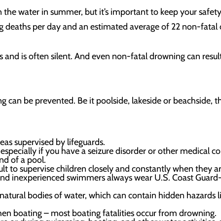
n the water in summer, but it’s important to keep your safety 
g deaths per day and an estimated average of 22 non-fatal 
nd is often silent. And even non-fatal drowning can result i
ng can be prevented. Be it poolside, lakeside or beachside, th
eas supervised by lifeguards.
specially if you have a seizure disorder or other medical co
nd of a pool.
lt to supervise children closely and constantly when they ar
and inexperienced swimmers always wear U.S. Coast Guard-a
natural bodies of water, which can contain hidden hazards l
hen boating – most boating fatalities occur from drowning.