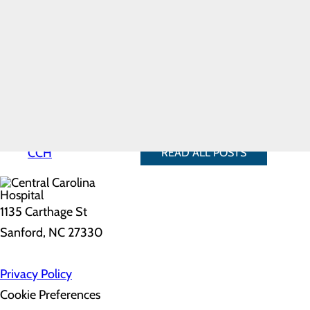
Laughter boosts the immu
Hospital History
thereby helping to improve 
Hospital Map
Laughter triggers the relea
Mission, Vision &
can even temporarily reliev
Core Values
Laughter protects the hear
News
heart attack and other heart
Our Leadership
Quality & Safety
Find a way to bring a little more
Toggle menu
the library or watch your favori
Health
Equity
Why Choose
CCH
READ ALL POSTS
1135 Carthage St
Sanford, NC 27330
Privacy Policy
Cookie Preferences