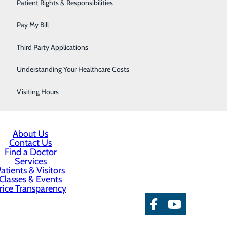
Urology
Patient Rights & Responsibilities
 immune cells and infection-fighting antibodies,
ndorphins promote an overall sense of well-being and
Women's Health
Pay My Bill
crease blood flow, which can help protect you against a
Wound Care
Third Party Applications
ur kids, play with your pet, check a funny book out of
Understanding Your Healthcare Costs
Visiting Hours
About Us
Contact Us
Find a Doctor
Services
atients & Visitors
Classes & Events
rice Transparency