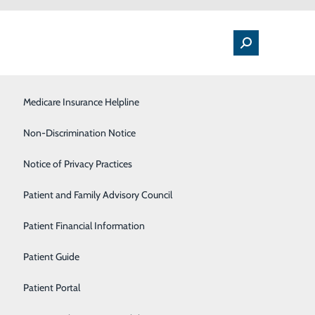
Medical Floor
Medicare Insurance Helpline
Nutrition
Non-Discrimination Notice
Orthopedics & Sports Medicine
Notice of Privacy Practices
Heart
Pulmonology
Patient and Family Advisory Council
t than you think. Not only is laughter free, but
Rehabilitation Center
Patient Financial Information
ate pain and protect you from the damaging effects of
Sleep Center
Patient Guide
Surgical Services
Patient Portal
stress, leaving your muscles relaxed for up to 45