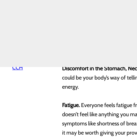
concerns about experiencing thes
Hospital History
Hospital Map
health.
Mission, Vision &
Core Values
News
Indigestion.
For some of us, indi
Our Leadership
Quality & Safety
sign that a heart attack is appro
Toggle menu
for indigestion that is combined 
Health
Equity
Why Choose
CCH
Discomfort in the Stomach, Nec
could be your body’s way of tel
energy.
Fatigue.
Everyone feels fatigue fr
doesn’t feel like anything you 
symptoms like shortness of breat
it may be worth giving your provi