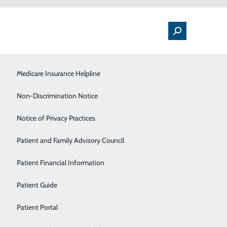
Medical Floor
Medicare Insurance Helpline
Nutrition
Non-Discrimination Notice
Orthopedics & Sports Medicine
Notice of Privacy Practices
d Symptoms to Watch
Pulmonology
Patient and Family Advisory Council
uddenly, they grab their chest – wincing with pain –
Rehabilitation Center
Patient Financial Information
Sleep Center
Patient Guide
ubtly – even happening to someone who otherwise might
Surgical Services
Patient Portal
at a heart attack may be approaching. If you have