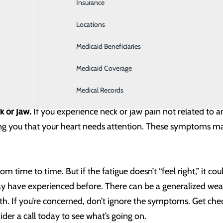
Insurance
Intensive Care
e symptoms, talk to your provider and ask questions about y
Locations
Labor and Delivery
Medicaid Beneficiaries
Laboratory
gestion is an unfortunate everyday occurrence. But for other
aching. According to research by the National Institutes of H
Medicaid Coverage
with jaw, chest or back pain, anxiety or excessive sweating.
Medical Records
k or Jaw.
If you experience neck or jaw pain not related to an
ling you that your heart needs attention. These symptoms m
om time to time. But if the fatigue doesn’t “feel right,” it co
may have experienced before. There can be a generalized wea
h. If you’re concerned, don’t ignore the symptoms. Get check
der a call today to see what’s going on.