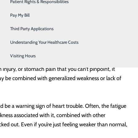
Urology
Patient Rights & Responsibilities
our risk factors so you can get a pulse on your heart
Women's Health
Pay My Bill
Wound Care
Third Party Applications
s who may not have a history of indigestion, it can be a
ealth, this can be especially true for women. Stay alert
Understanding Your Healthcare Costs
Visiting Hours
 injury, or stomach pain that you can’t pinpoint, it
ay be combined with generalized weakness or lack of
uld be a warning sign of heart trouble. Often, the fatigue
kness associated with it, combined with other
ed out. Even if you’re just feeling weaker than normal,