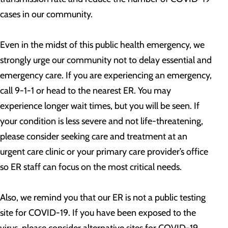
cases in our community.
Even in the midst of this public health emergency, we
strongly urge our community not to delay essential and
emergency care. If you are experiencing an emergency,
call 9-1-1 or head to the nearest ER. You may
experience longer wait times, but you will be seen. If
your condition is less severe and not life-threatening,
please consider seeking care and treatment at an
urgent care clinic or your primary care provider’s office
so ER staff can focus on the most critical needs.
Also, we remind you that our ER is not a public testing
site for COVID-19. If you have been exposed to the