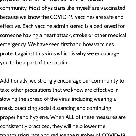
community. Most physicians like myself are vaccinated
because we know the COVID-19 vaccines are safe and
effective. Each vaccine administered is a bed saved for
someone having a heart attack, stroke or other medical
emergency. We have seen firsthand how vaccines
protect against this virus which is why we encourage
you to be a part of the solution.
Additionally, we strongly encourage our community to
take other precautions that we know are effective in
slowing the spread of the virus, including wearing a
mask, practicing social distancing and continuing
proper hand hygiene. When ALL of these measures are
consistently practiced, they will help lower the
transmission rate and reduce the number of COVID-19