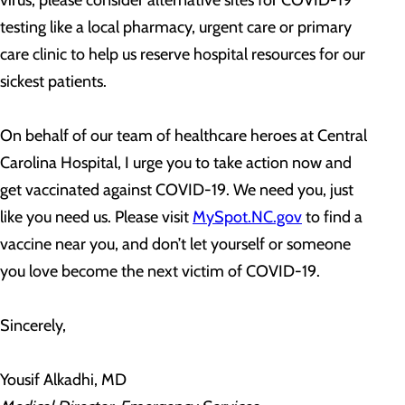
virus, please consider alternative sites for COVID-19
testing like a local pharmacy, urgent care or primary
care clinic to help us reserve hospital resources for our
sickest patients.
On behalf of our team of healthcare heroes at Central
Carolina Hospital, I urge you to take action now and
get vaccinated against COVID-19. We need you, just
like you need us. Please visit
MySpot.NC.gov
to find a
vaccine near you, and don’t let yourself or someone
you love become the next victim of COVID-19.
Sincerely,
Yousif Alkadhi, MD