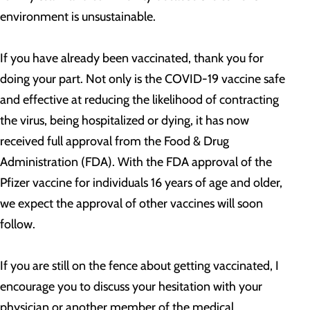
environment is unsustainable.
If you have already been vaccinated, thank you for
doing your part. Not only is the COVID-19 vaccine safe
and effective at reducing the likelihood of contracting
the virus, being hospitalized or dying, it has now
received full approval from the Food & Drug
Administration (FDA). With the FDA approval of the
Pfizer vaccine for individuals 16 years of age and older,
we expect the approval of other vaccines will soon
follow.
If you are still on the fence about getting vaccinated, I
encourage you to discuss your hesitation with your
physician or another member of the medical