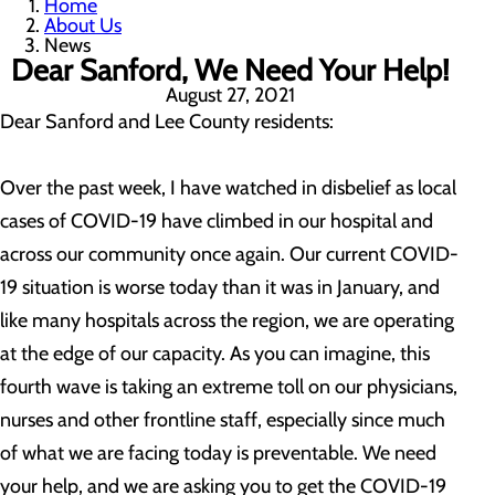
Home
About Us
News
Dear Sanford, We Need Your Help!
August 27, 2021
Dear Sanford and Lee County residents:
Over the past week, I have watched in disbelief as local
cases of COVID-19 have climbed in our hospital and
across our community once again. Our current COVID-
19 situation is worse today than it was in January, and
like many hospitals across the region, we are operating
at the edge of our capacity. As you can imagine, this
fourth wave is taking an extreme toll on our physicians,
nurses and other frontline staff, especially since much
of what we are facing today is preventable. We need
your help, and we are asking you to get the COVID-19