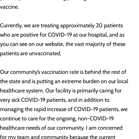
vaccine.
Currently, we are treating approximately 20 patients
who are positive for COVID-19 at our hospital, and as
you can see on our website, the vast majority of these
patients are unvaccinated.
Our community’s vaccination rate is behind the rest of
the state and is putting an extreme burden on our local
healthcare system. Our facility is primarily caring for
very sick COVID-19 patients, and in addition to
managing the rapid increase of COVID-19 patients, we
continue to care for the ongoing, non-COVID-19
healthcare needs of our community. I am concerned
for my team and community because the current