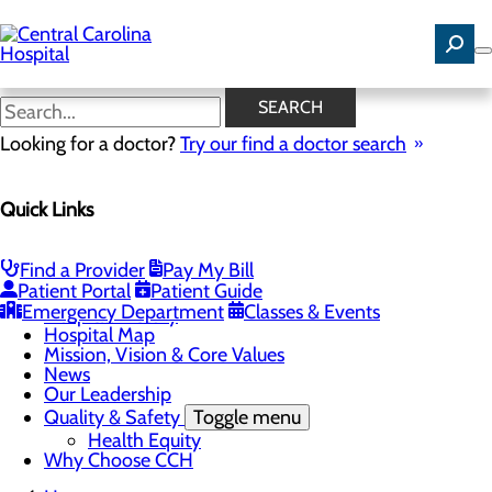
Skip
to
main
content
News
SEARCH
Looking for a doctor?
Try our find a doctor search
About Us
Menu
Quick Links
Careers
Community Benefit Report
Community Health Needs Assessment
Find a Provider
Pay My Bill
Toggle menu
Patient Portal
Patient Guide
Community Health Needs (CHNA) Survey
Emergency Department
Classes & Events
Hospital History
Hospital Map
Mission, Vision & Core Values
News
Our Leadership
Quality & Safety
Toggle menu
Health Equity
Why Choose CCH