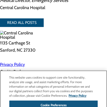
Medical Director, Emergency Services
Central Carolina Hospital
READ ALL POSTS
1135 Carthage St
Sanford, NC 27330
Privacy Policy
Cookie Preferences
This website uses cookies to support core site functionality,
analyze site usage, and assist marketing efforts. For more
information on what categories of personal information we and
About Us
our digital partners collect from you via cookies and the purposes
Contact Us
of collection, please visit Cookie Preferences.
Privacy Policy
Find a Doctor
Services
Patients & Visitors
Cookie Preferences