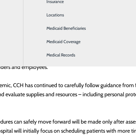
Insurance
Intensive Care
on to reschedule procedures when clinically appropriate w
cal resources in the event of a surge of COVID-19 patients i
Locations
Labor and Delivery
OVID-19 in the region, which means less strain on healthca
Medicaid Beneficiaries
Laboratory
ces is an essential component of meeting our community’s
Medicaid Coverage
ncer Thomas, Chief Executive Officer of Central Carolina Ho
Medical Records
mitted to conserving critical supplies, being vigilant in our 
oviders and employees.”
c, CCH has continued to carefully follow guidance from fede
nd evaluate supplies and resources – including personal pro
dures can safely move forward will be made only after asse
ospital will initially focus on scheduling patients with more 