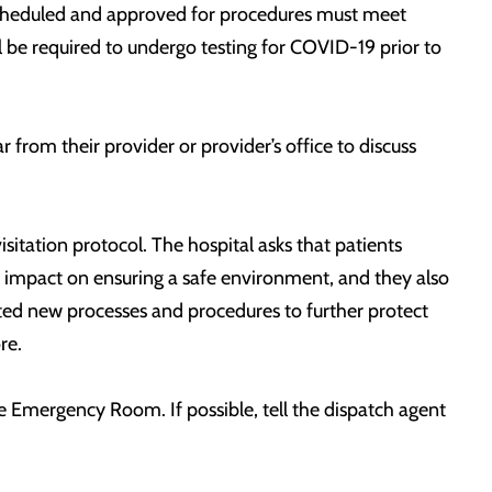
 scheduled and approved for procedures must meet
l be required to undergo testing for COVID-19 prior to
from their provider or provider’s office to discuss
sitation protocol. The hospital asks that patients
 impact on ensuring a safe environment, and they also
nted new processes and procedures to further protect
ore.
he Emergency Room. If possible, tell the dispatch agent