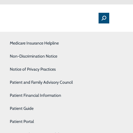
Medical Floor
Medicare Insurance Helpline
Nutrition
Non-Discrimination Notice
Orthopedics & Sports Medicine
Notice of Privacy Practices
AND NON-URGENT SURGERIES AND
Pulmonology
Patient and Family Advisory Council
Rehabilitation Center
Patient Financial Information
atients, employees
Sleep Center
Patient Guide
taking the appropriate steps to safely resume some
Surgical Services
Patient Portal
an abundance of caution amid the novel coronavirus