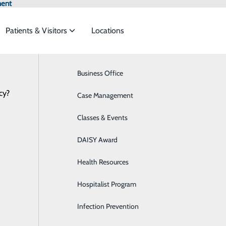
ment
Patients & Visitors
Locations
News
Browse All Providers
Business Office
Breast Health
Online Scheduling
cy?
 to meet the
Case Management
Cardiology
Classes & Events
Diabetes Care
A HOSPITAL TO RESUME ELECTIVE 
ide
Emergency Department
Classes & Events
DAISY Award
Dialysis
PROCEDURES
June 09, 2020
Health Resources
Digestive Health
l be gradual, taking extra precautions to ensure safety of p
Hospitalist Program
Emergency Room
 CENTRAL CAROLINA HOSPITAL announced today that it is 
Infection Prevention
Imaging
es and procedures that were previously rescheduled out of 