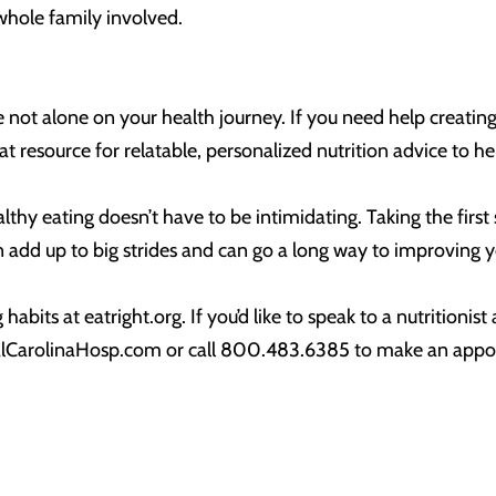
e whole family involved.
re not alone on your health journey. If you need help creatin
reat resource for relatable, personalized nutrition advice to 
thy eating doesn’t have to be intimidating. Taking the first
an add up to big strides and can go a long way to improving y
abits at eatright.org. If you’d like to speak to a nutritionis
ntralCarolinaHosp.com or call 800.483.6385 to make an ap