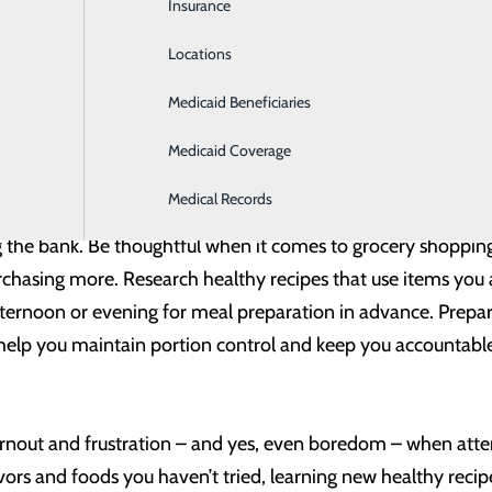
Insurance
Intensive Care
t’s also a great way to spice up your eating habits. Incorporati
Locations
Labor and Delivery
 give us different nutrients. By incorporating a full variety 
Medicaid Beneficiaries
Laboratory
sible.
Medicaid Coverage
Medical Records
g is half the fun! And with nutrition, planning can go a long
g the bank. Be thoughtful when it comes to grocery shoppin
chasing more. Research healthy recipes that use items you al
fternoon or evening for meal preparation in advance. Prepar
help you maintain portion control and keep you accountable
out and frustration – and yes, even boredom – when attempt
avors and foods you haven’t tried, learning new healthy recip