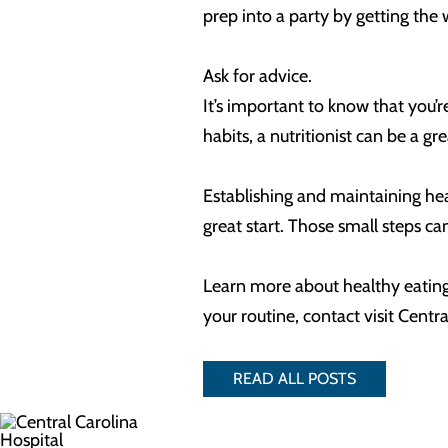
prep into a party by getting th
Ask for advice.
It’s important to know that you’
habits, a nutritionist can be a g
Establishing and maintaining heal
great start. Those small steps c
Learn more about healthy eating h
your routine, contact visit Ce
READ ALL POSTS