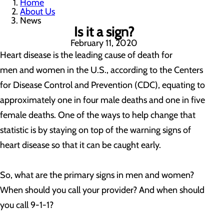
Home
About Us
News
Is it a sign?
February 11, 2020
Heart disease is the leading cause of death for
men and women in the U.S., according to the Centers
for Disease Control and Prevention (CDC), equating to
approximately one in four male deaths and one in five
female deaths. One of the ways to help change that
statistic is by staying on top of the warning signs of
heart disease so that it can be caught early.
So, what are the primary signs in men and women?
When should you call your provider? And when should
you call 9-1-1?