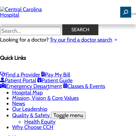
Skip
to
main
content
News
SEARCH
Looking for a doctor?
Try our find a doctor search
About Us
Menu
Quick Links
Careers
Community Benefit Report
Community Health Needs Assessment
Find a Provider
Pay My Bill
Toggle menu
Patient Portal
Patient Guide
Community Health Needs (CHNA) Survey
Emergency Department
Classes & Events
Hospital History
Hospital Map
Mission, Vision & Core Values
News
Our Leadership
Quality & Safety
Toggle menu
Health Equity
Why Choose CCH