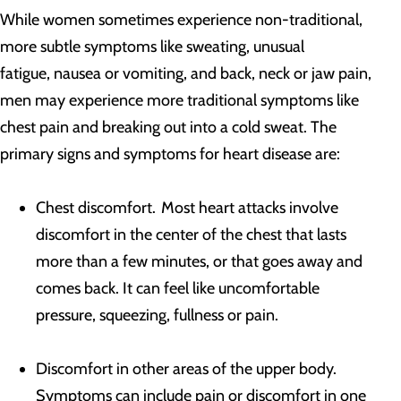
While women sometimes experience non-traditional,
more subtle symptoms like sweating, unusual
fatigue, nausea or vomiting, and back, neck or jaw pain,
men may experience more traditional symptoms like
chest pain and breaking out into a cold sweat. The
primary signs and symptoms for heart disease are:
Chest discomfort. Most heart attacks involve
discomfort in the center of the chest that lasts
more than a few minutes, or that goes away and
comes back. It can feel like uncomfortable
pressure, squeezing, fullness or pain.
Discomfort in other areas of the upper body.
Symptoms can include pain or discomfort in one