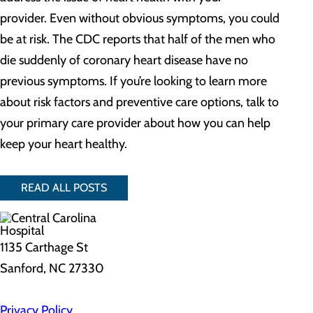
provider. Even without obvious symptoms, you could
be at risk. The CDC reports that half of the men who
die suddenly of coronary heart disease have no
previous symptoms. If you’re looking to learn more
about risk factors and preventive care options, talk to
your primary care provider about how you can help
keep your heart healthy.
READ ALL POSTS
1135 Carthage St
Sanford, NC 27330
Privacy Policy