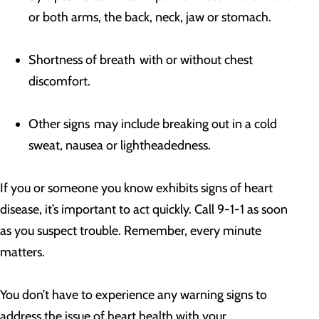
or both arms, the back, neck, jaw or stomach.
Shortness of breath with or without chest
discomfort.
Other signs may include breaking out in a cold
sweat, nausea or lightheadedness.
If you or someone you know exhibits signs of heart
disease, it’s important to act quickly. Call 9-1-1 as soon
as you suspect trouble. Remember, every minute
matters.
You don’t have to experience any warning signs to
address the issue of heart health with your