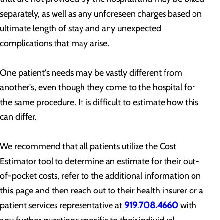
separately, as well as any unforeseen charges based on
ultimate length of stay and any unexpected
complications that may arise.
One patient's needs may be vastly different from
another's, even though they come to the hospital for
the same procedure. It is difficult to estimate how this
can differ.
We recommend that all patients utilize the Cost
Estimator tool to determine an estimate for their out-
of-pocket costs, refer to the additional information on
this page and then reach out to their health insurer or a
patient services representative at
919.708.4660
with