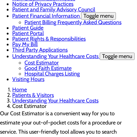
Notice of Privacy Practices
Patient and Family Advisory Council
Patient Financial Information
Toggle menu
Patient Billing Frequently Asked Questions
Patient Guide
Patient Portal
Patient Rights & Responsibilities
Pay My Bill
Third Party Applications
Understanding Your Healthcare Costs
Toggle menu
Cost Estimator
Good Faith Estimate
Hospital Charges Listing
Visiting Hours
Home
Patients & Visitors
Understanding Your Healthcare Costs
Cost Estimator
Our Cost Estimator is a convenient way for you to
estimate your out-of-pocket costs for a procedure or
service. This user-friendly tool allows you to search