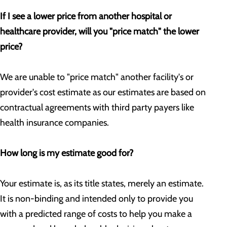
If I see a lower price from another hospital or
healthcare provider, will you "price match" the lower
price?
We are unable to "price match" another facility's or
provider's cost estimate as our estimates are based on
contractual agreements with third party payers like
health insurance companies.
How long is my estimate good for?
Your estimate is, as its title states, merely an estimate.
It is non-binding and intended only to provide you
with a predicted range of costs to help you make a