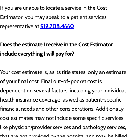
If you are unable to locate a service in the Cost
Estimator, you may speak to a patient services
representative at
919.708.4660
.
Does the estimate I receive in the Cost Estimator
include everything I will pay for?
Your cost estimate is, as its title states, only an estimate
of your final cost. Final out-of-pocket cost is
dependent on several factors, including your individual
health insurance coverage, as well as patient-specific
financial needs and other considerations. Additionally,
cost estimates may not include some specific services,
like physician/provider services and pathology services,
that are not provided by the hospital and may be billed