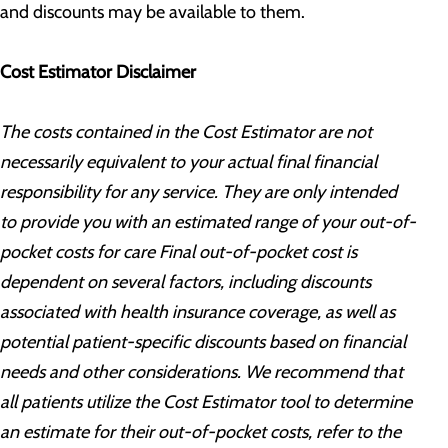
and discounts may be available to them.
Cost Estimator Disclaimer
The costs contained in the Cost Estimator are not
necessarily equivalent to your actual final financial
responsibility for any service. They are only intended
to provide you with an estimated range of your out-of-
pocket costs for care Final out-of-pocket cost is
dependent on several factors, including discounts
associated with health insurance coverage, as well as
potential patient-specific discounts based on financial
needs and other considerations. We recommend that
all patients utilize the Cost Estimator tool to determine
an estimate for their out-of-pocket costs, refer to the