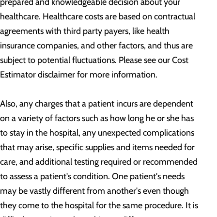
prepared and knowledgeable decision about your
healthcare. Healthcare costs are based on contractual
agreements with third party payers, like health
insurance companies, and other factors, and thus are
subject to potential fluctuations. Please see our Cost
Estimator disclaimer for more information.
Also, any charges that a patient incurs are dependent
on a variety of factors such as how long he or she has
to stay in the hospital, any unexpected complications
that may arise, specific supplies and items needed for
care, and additional testing required or recommended
to assess a patient's condition. One patient's needs
may be vastly different from another's even though
they come to the hospital for the same procedure. It is