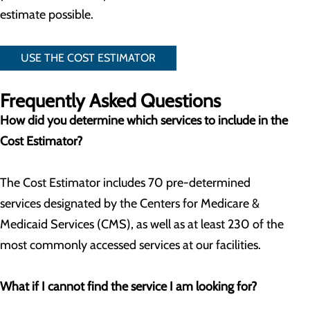
estimate possible.
USE THE COST ESTIMATOR
Frequently Asked Questions
How did you determine which services to include in the
Cost Estimator?
The Cost Estimator includes 70 pre-determined
services designated by the Centers for Medicare &
Medicaid Services (CMS), as well as at least 230 of the
most commonly accessed services at our facilities.
What if I cannot find the service I am looking for?