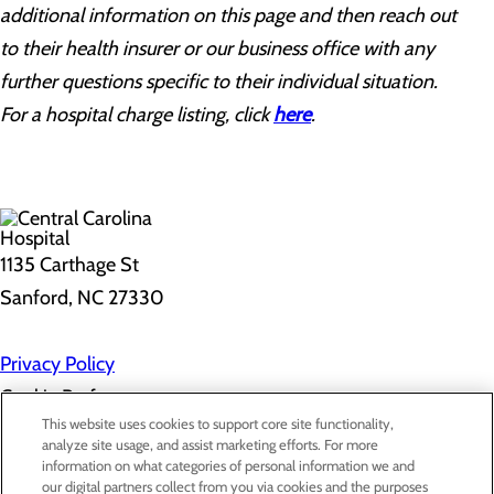
additional information on this page and then reach out
to their health insurer or our business office with any
further questions specific to their individual situation.
For a hospital charge listing, click
here
.
1135 Carthage St
Sanford, NC 27330
Privacy Policy
Cookie Preferences
This website uses cookies to support core site functionality,
analyze site usage, and assist marketing efforts. For more
information on what categories of personal information we and
About Us
our digital partners collect from you via cookies and the purposes