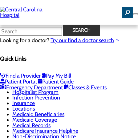
Skip
to
main
content
Cost Estimator
SEARCH
Looking for a doctor?
Try our find a doctor search
Patients & Visitors
Quick Links
Menu
Business Office
Case Management
Classes & Events
Find a Provider
Pay My Bill
DAISY Award
Patient Portal
Patient Guide
Health Resources
Emergency Department
Classes & Events
Hospitalist Program
Infection Prevention
Insurance
Locations
Medicaid Beneficiaries
Medicaid Coverage
Medical Records
Medicare Insurance Helpline
Non-Discrimination Notice