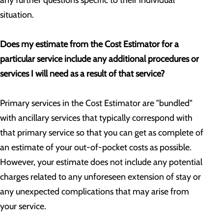
any further questions specific to their individual
situation.
Does my estimate from the Cost Estimator for a
particular service include any additional procedures or
services I will need as a result of that service?
Primary services in the Cost Estimator are "bundled"
with ancillary services that typically correspond with
that primary service so that you can get as complete of
an estimate of your out-of-pocket costs as possible.
However, your estimate does not include any potential
charges related to any unforeseen extension of stay or
any unexpected complications that may arise from
your service.