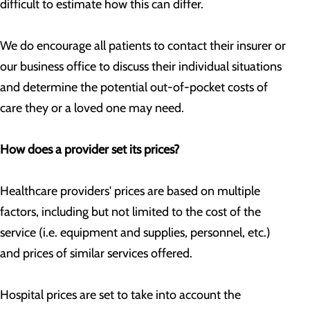
difficult to estimate how this can differ.
We do encourage all patients to contact their insurer or
our business office to discuss their individual situations
and determine the potential out-of-pocket costs of
care they or a loved one may need.
How does a provider set its prices?
Healthcare providers' prices are based on multiple
factors, including but not limited to the cost of the
service (i.e. equipment and supplies, personnel, etc.)
and prices of similar services offered.
Hospital prices are set to take into account the