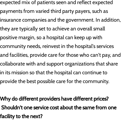
expected mix of patients seen and reflect expected
payments from varied third party payers, such as
insurance companies and the government. In addition,
they are typically set to achieve an overall small
positive margin, so a hospital can keep up with
community needs, reinvest in the hospital's services
and facilities, provide care for those who can't pay, and
collaborate with and support organizations that share
in its mission so that the hospital can continue to
provide the best possible care for the community.
Why do different providers have different prices?
Shouldn't one service cost about the same from one
facility to the next?