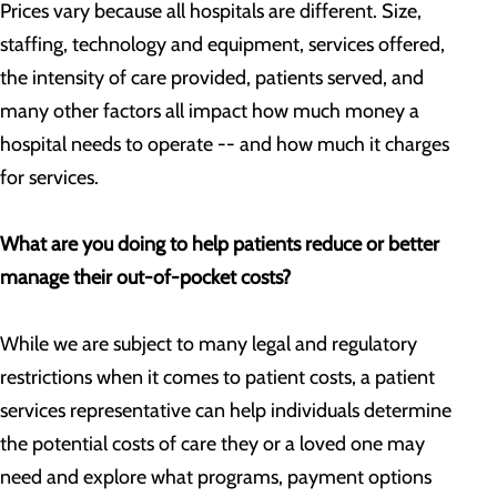
Prices vary because all hospitals are different. Size,
staffing, technology and equipment, services offered,
the intensity of care provided, patients served, and
many other factors all impact how much money a
hospital needs to operate -- and how much it charges
for services.
What are you doing to help patients reduce or better
manage their out-of-pocket costs?
While we are subject to many legal and regulatory
restrictions when it comes to patient costs, a patient
services representative can help individuals determine
the potential costs of care they or a loved one may
need and explore what programs, payment options