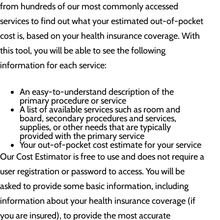
from hundreds of our most commonly accessed
services to find out what your estimated out-of-pocket
cost is, based on your health insurance coverage. With
this tool, you will be able to see the following
information for each service:
An easy-to-understand description of the
primary procedure or service
A list of available services such as room and
board, secondary procedures and services,
supplies, or other needs that are typically
provided with the primary service
Your out-of-pocket cost estimate for your service
Our Cost Estimator is free to use and does not require a
user registration or password to access. You will be
asked to provide some basic information, including
information about your health insurance coverage (if
you are insured), to provide the most accurate