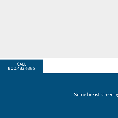
technology to take images o
Toggle menu
breast than is possible wit
Breast
Breast ultrasounds
are used 
Cancer
may be present.
FAQ
Talk with your provider about your
CCH Auxiliary
Breast Cancer
greater the likelihood that treatme
Comfort Care
Fund
FIND A
Schedule your screening mammo
PROVIDER
CALL
800.483.6385
Some breast screenings